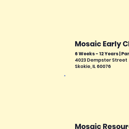
Mosaic Early 
6 Weeks - 12 Years | Pa
4023 Dempster Street
Skokie, IL 60076
Mosaic Resourc