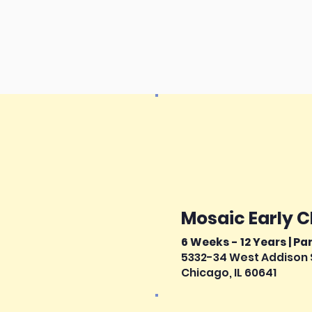
Mosaic Early 
6 Weeks - 12 Years | Pa
5332-34 West Addison 
Chicago, IL 60641