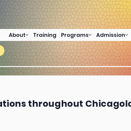
About
Training
Programs
Admission
ations throughout Chicago