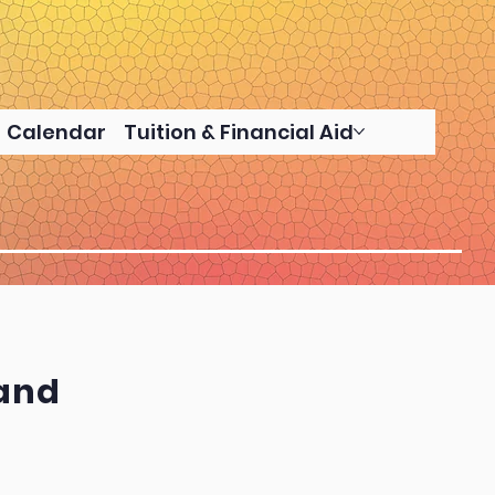
Calendar
Tuition & Financial Aid
land