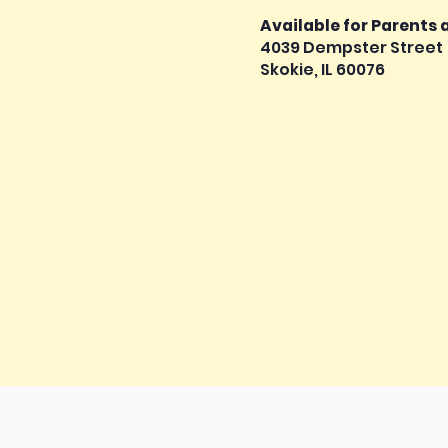
Available for Parents
4039 Dempster Street
Skokie, IL 60076