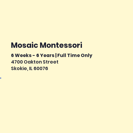
Mosaic Montessori
6 Weeks - 6 Years | Full Time Only
4700 Oakton Street
Skokie, IL 60076