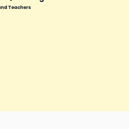
 and Teachers