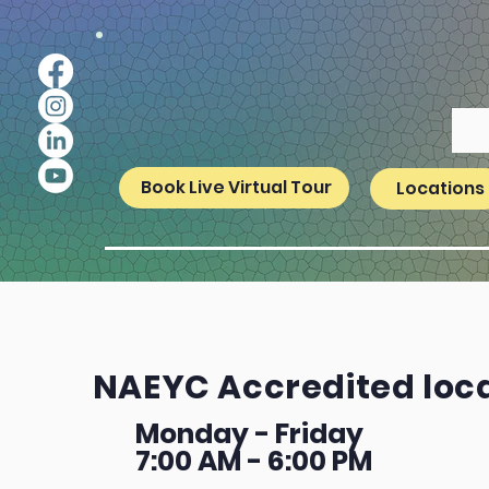
Book Live Virtual Tour
Locations
NAEYC Accredited loc
Monday - Friday
7:00 AM - 6:00 PM