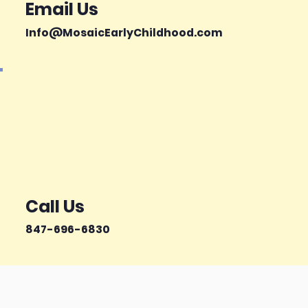
Email Us
Info@MosaicEarlyChildhood.com
Call Us
847-696-6830