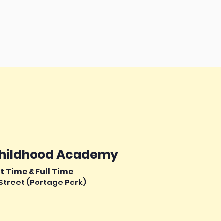
Childhood Academy
rt Time & Full Time
Street (Portage Park)