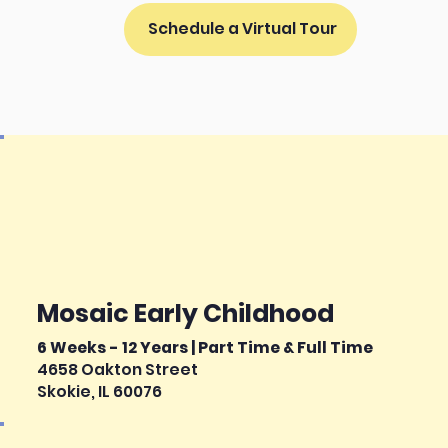
Schedule a Virtual Tour
Mosaic Early Childhood
6 Weeks - 12 Years | Part Time & Full Time
4658 Oakton Street
Skokie, IL 60076