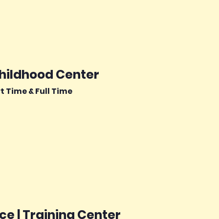
Childhood Center
rt Time & Full Time
e | Training Center