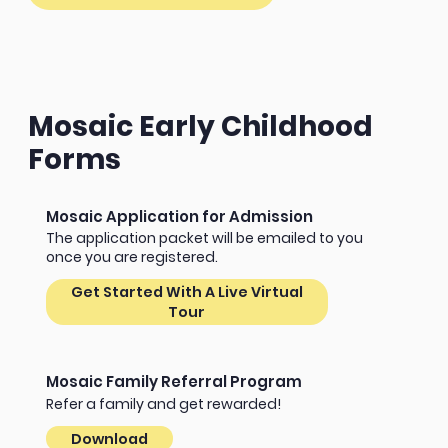
Mosaic Early Childhood
Forms
Mosaic Application for Admission
The application packet will be emailed to you
once you are registered.
Get Started With A Live Virtual
Tour
Mosaic Family Referral Program
Refer a family and get rewarded!
Download