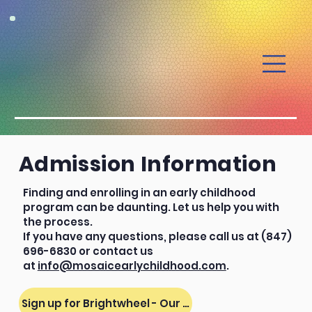
Admission Information
Finding and enrolling in an early childhood
program can be daunting. Let us help you with
the process.
If you have any questions, please call us at (847)
696-6830 or contact us
at
info@mosaicearlychildhood.com
.
Sign up for Brightwheel - Our Parent Portal