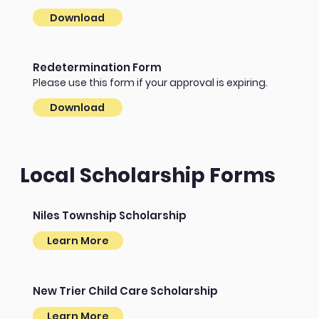
Download
Redetermination Form
Please use this form if your approval is expiring.
Download
Local Scholarship Forms
Niles Township Scholarship
Learn More
New Trier Child Care Scholarship
Learn More