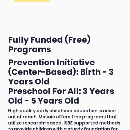
Fully Funded (Free)
Programs
Prevention Initiative
(Center-Based): Birth - 3
Years Old
Preschool For All: 3 Years
Old - 5 Years Old
High quality early childhood education is never
out of reach. Mosaic offers free programs that
utilize research-based, ISBE supported methods
to provide children with a sturdy foundation for