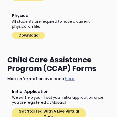
Physical
All students are required to have a current
physical on file.
Download
Child Care Assistance
Program (CCAP) Forms
More information available
here
.
Initial Application
We will help you fill out your initial application once
you are registered at Mosaic!
Get Started With A Live Virtual
Tour