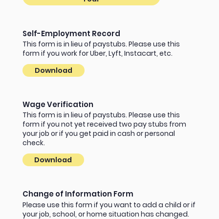
Self-Employment Record
This form is in lieu of paystubs. Please use this
form if you work for Uber, Lyft, Instacart, etc.
Download
Wage Verification
This form is in lieu of paystubs. Please use this
form if you not yet received two pay stubs from
your job or if you get paid in cash or personal
check.
Download
Change of Information Form
Please use this form if you want to add a child or if
your job, school, or home situation has changed.